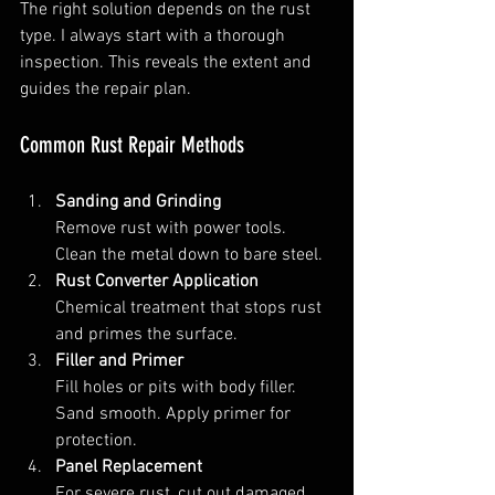
The right solution depends on the rust 
type. I always start with a thorough 
inspection. This reveals the extent and 
guides the repair plan.
Common Rust Repair Methods
Sanding and Grinding
Remove rust with power tools. 
Clean the metal down to bare steel.  
Rust Converter Application
Chemical treatment that stops rust 
and primes the surface.  
Filler and Primer
Fill holes or pits with body filler. 
Sand smooth. Apply primer for 
protection.  
Panel Replacement
For severe rust, cut out damaged 