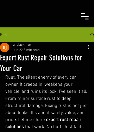
Post
aj blackman
Jun 22
3 min read
Expert Rust Repair Solutions for
Your Car
Rust. The silent enemy of every car 
owner. It creeps in, weakens your 
vehicle, and ruins its look. I’ve seen it all. 
From minor surface rust to deep, 
structural damage. Fixing rust is not just 
about looks. It’s about safety, value, and 
pride. Let me share 
expert rust repair 
solutions
 that work. No fluff. Just facts 