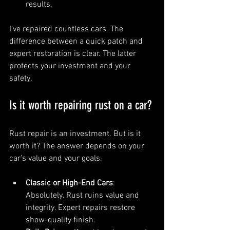
results.
I’ve repaired countless cars. The 
difference between a quick patch and 
expert restoration is clear. The latter 
protects your investment and your 
safety.
Is it worth repairing rust on a car?
Rust repair is an investment. But is it 
worth it? The answer depends on your 
car’s value and your goals.
Classic or High-End Cars
: 
Absolutely. Rust ruins value and 
integrity. Expert repairs restore 
show-quality finish.  