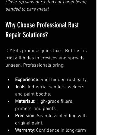
Close-up view of rusted car panel being 
sanded to bare metal
Why Choose Professional Rust 
Repair Solutions?
DIY kits promise quick fixes. But rust is 
tricky. It hides in crevices and spreads 
unseen. Professionals bring:
Experience
: Spot hidden rust early.
Tools
: Industrial sanders, welders, 
and paint booths.
Materials
: High-grade fillers, 
primers, and paints.
Precision
: Seamless blending with 
original paint.
Warranty
: Confidence in long-term 