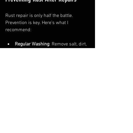
Rust repair is only half the battle. 
Prevention is key. Here’s what I 
recommend:
Regular Washing
: Remove salt, dirt, 
and grime.  
Waxing
: Adds a protective layer.  
Rust Proofing
: Apply underbody 
sealants and sprays.  
Garage Storage
: Keep your car dry 
and sheltered.  
Prompt Repairs
: Fix chips and 
scratches immediately.
Following these steps extends your car’s 
life and keeps it looking sharp.