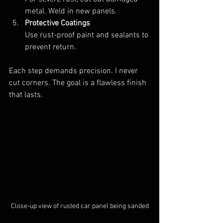
metal. Weld in new panels.  
Protective Coatings
Use rust-proof paint and sealants to 
prevent return.
Each step demands precision. I never 
cut corners. The goal is a flawless finish 
that lasts.
Close-up view of rusted car panel being sanded