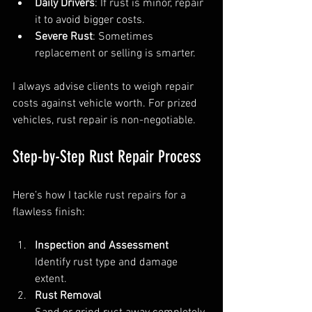
Daily Drivers
: If rust is minor, repair 
it to avoid bigger costs.  
Severe Rust
: Sometimes 
replacement or selling is smarter.
I always advise clients to weigh repair 
costs against vehicle worth. For prized 
vehicles, rust repair is non-negotiable.
Step-by-Step Rust Repair Process
Here’s how I tackle rust repairs for a 
flawless finish:
Inspection and Assessment
Identify rust type and damage 
extent.  
Rust Removal