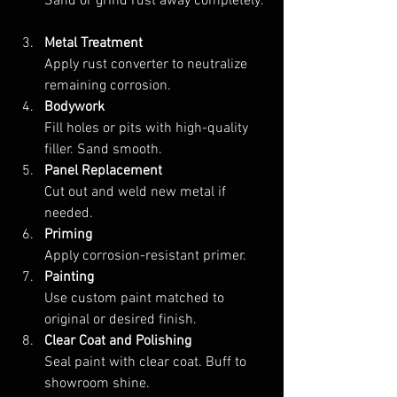
Sand or grind rust away completely. 
Metal Treatment
Apply rust converter to neutralize 
remaining corrosion.  
Bodywork
Fill holes or pits with high-quality 
filler. Sand smooth.  
Panel Replacement
Cut out and weld new metal if 
needed.  
Priming
Apply corrosion-resistant primer.  
Painting
Use custom paint matched to 
original or desired finish.  
Clear Coat and Polishing
Seal paint with clear coat. Buff to 
showroom shine.