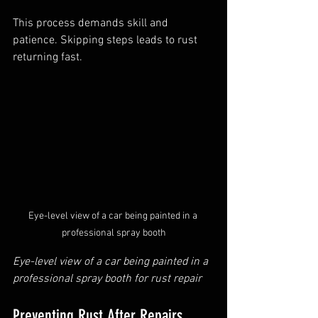
This process demands skill and 
patience. Skipping steps leads to rust 
returning fast.
Eye-level view of a car being painted in a 
professional spray booth
Eye-level view of a car being painted in a 
professional spray booth for rust repair
Preventing Rust After Repairs