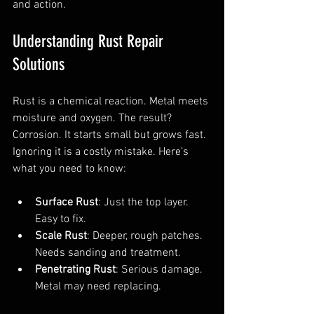
and action.
Understanding Rust Repair 
Solutions
Rust is a chemical reaction. Metal meets 
moisture and oxygen. The result? 
Corrosion. It starts small but grows fast. 
Ignoring it is a costly mistake. Here’s 
what you need to know:
Surface Rust
: Just the top layer. 
Easy to fix.
Scale Rust
: Deeper, rough patches. 
Needs sanding and treatment.
Penetrating Rust
: Serious damage. 
Metal may need replacing.