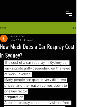
Post
aj blackman
Mar 17
1 min read
How Much Does a Car Respray Cost
in Sydney?
The cost of a car respray in Sydney can 
vary significantly depending on the level 
of work involved.
Many people are quoted very different 
prices, and the reason comes down to 
one key factor:
preparation.
A basic respray can cost anywhere from 