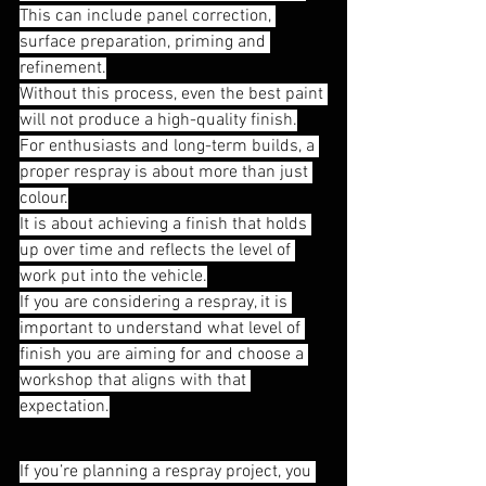
This can include panel correction, 
surface preparation, priming and 
refinement.
Without this process, even the best paint 
will not produce a high-quality finish.
For enthusiasts and long-term builds, a 
proper respray is about more than just 
colour.
It is about achieving a finish that holds 
up over time and reflects the level of 
work put into the vehicle.
If you are considering a respray, it is 
important to understand what level of 
finish you are aiming for and choose a 
workshop that aligns with that 
expectation.
If you’re planning a respray project, you 