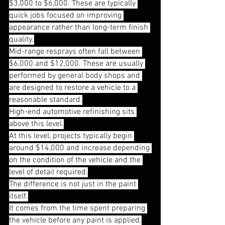
$3,000 to $6,000. These are typically 
quick jobs focused on improving 
appearance rather than long-term finish 
quality.
Mid-range resprays often fall between 
$6,000 and $12,000. These are usually 
performed by general body shops and 
are designed to restore a vehicle to a 
reasonable standard.
High-end automotive refinishing sits 
above this level.
At this level, projects typically begin 
around $14,000 and increase depending 
on the condition of the vehicle and the 
level of detail required.
The difference is not just in the paint 
itself.
It comes from the time spent preparing 
the vehicle before any paint is applied.