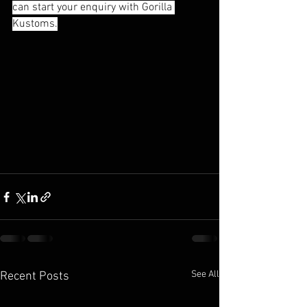
can start your enquiry with Gorilla 
Kustoms.
See All
Recent Posts