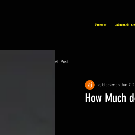
Home
About u
All Posts
aj blackman
Jun 7, 
How Much do