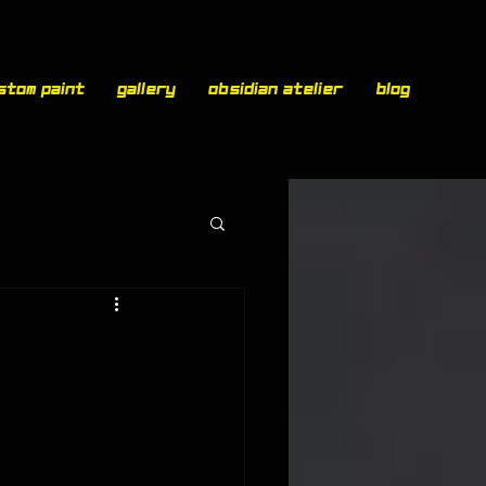
stom paint
Gallery
Obsidian Atelier
Blog