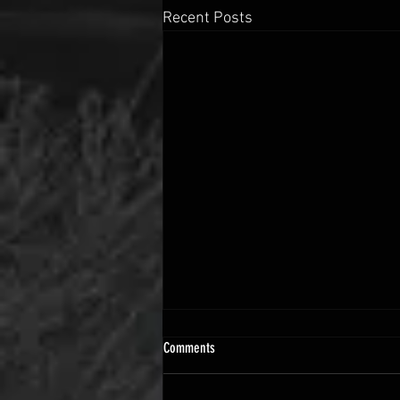
Recent Posts
Comments