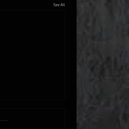
See All