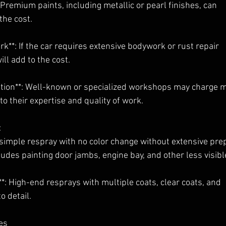
*: Premium paints, including metallic or pearl finishes, can
the cost.
rk**: If the car requires extensive bodywork or rust repair
ill add to the cost.
tion**: Well-known or specialized workshops may charge 
 to their expertise and quality of work.
:
a simple respray with no color change without extensive pre
cludes painting door jambs, engine bay, and other less visibl
*: High-end resprays with multiple coats, clear coats, and
o detail.
es