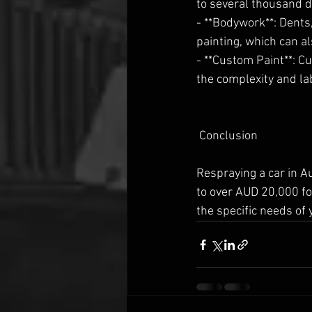
to several thousand do
- **Bodywork**: Dents
painting, which can al
- **Custom Paint**: Cu
the complexity and la
 Conclusion
Respraying a car in A
to over AUD 20,000 fo
the specific needs of y