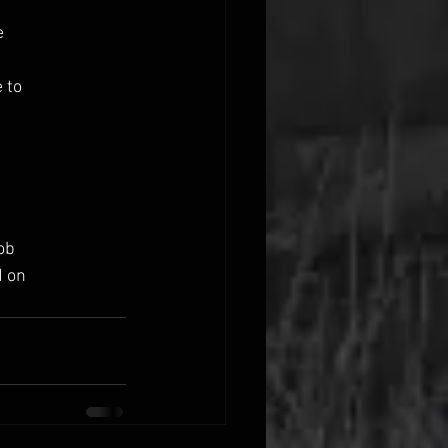
e
 to
ob
d on