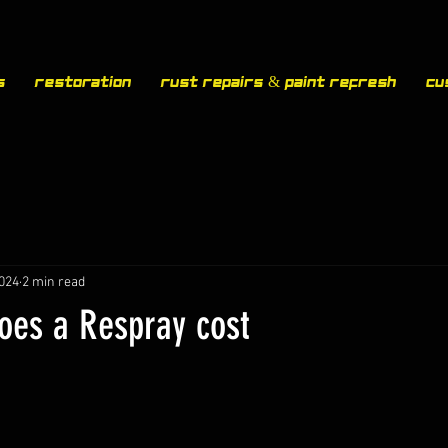
s
Restoration
Rust Repairs & Paint Refresh
Cu
2024
2 min read
es a Respray cost