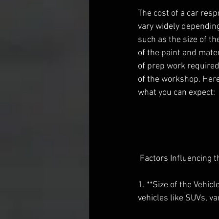
The cost of a car resp
vary widely depending
such as the size of the
of the paint and mater
of prep work required
of the workshop. Her
what you can expect:
 Factors Influencing 
1. **Size of the Vehic
vehicles like SUVs, va