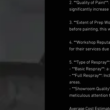
2. **Quality of Paint*
significantly increase 
3. **Extent of Prep Wo
before painting, this w
4. **Workshop Reputa
for their services due
5. **Type of Respray**
- **Basic Respray**: 
- **Full Respray**: In
areas.
- **Showroom Quality*
meticulous attention t
Average Cost Estimat