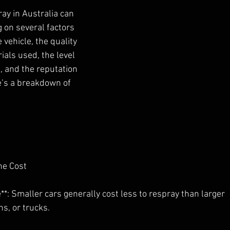
ray in Australia can 
 on several factors
 vehicle, the quality 
ials used, the level
, and the reputation 
e’s a breakdown of
the Cost
le**: Smaller cars generally cost less to respray than larger
ns, or trucks.