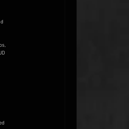
nd
bs,
AUD
red