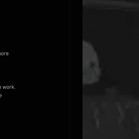
more
p work.
e