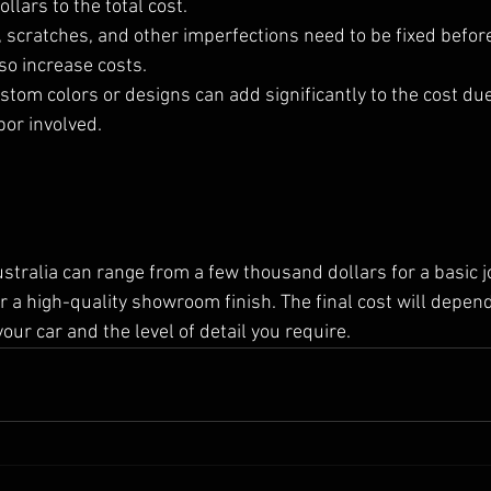
llars to the total cost.
, scratches, and other imperfections need to be fixed befor
so increase costs.
stom colors or designs can add significantly to the cost due
bor involved.
ustralia can range from a few thousand dollars for a basic j
r a high-quality showroom finish. The final cost will depen
our car and the level of detail you require. 