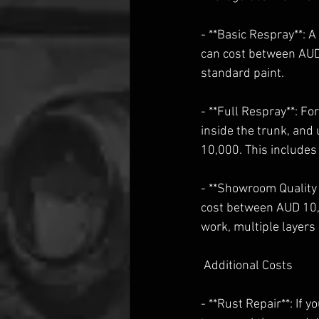
- **Basic Respray**: A
can cost between AUD
standard paint.
- **Full Respray**: F
inside the trunk, and
10,000. This includes
- **Showroom Quality
cost between AUD 10,
work, multiple layers 
 Additional Costs
- **Rust Repair**: If 