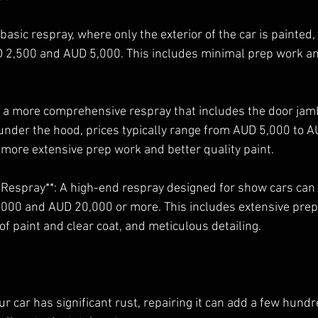
 basic respray, where only the exterior of the car is painted,
 2,500 and AUD 5,000. This includes minimal prep work a
or a more comprehensive respray that includes the door jam
 under the hood, prices typically range from AUD 5,000 to 
 more extensive prep work and better quality paint.
 Respray**: A high-end respray designed for show cars can
000 and AUD 20,000 or more. This includes extensive prep
of paint and clear coat, and meticulous detailing.
your car has significant rust, repairing it can add a few hund