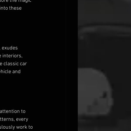
lore the magic 
into these 
l exudes 
interiors, 
 classic car 
ehicle and 
attention to 
tterns, every 
ulously work to 