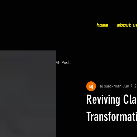
Home
About u
All Posts
aj blackman
Jun 7, 
Reviving Cla
Transformat