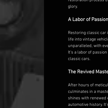
restoration process u
glory.
A Labor of Passio
Restoring classic car i
life into vintage vehi
unparalleled, with eve
It's a labor of passio
classic cars.
The Revived Mast
After hours of meticul
culminates in a maste
shines with renewed e
automotive history. It'