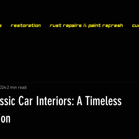
s
Restoration
Rust Repairs & Paint Refresh
Cu
2024
2 min read
ssic Car Interiors: A Timeless
ion