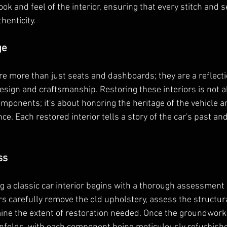
look and feel of the interior, ensuring that every stitch and 
thenticity.
ge
are more than just seats and dashboards; they are a reflecti
sign and craftsmanship. Restoring these interiors is not a
mponents; it's about honoring the heritage of the vehicle a
ance. Each restored interior tells a story of the car's past and
ss
g a classic car interior begins with a thorough assessment o
s carefully remove the old upholstery, assess the structural
ine the extent of restoration needed. Once the groundwork i