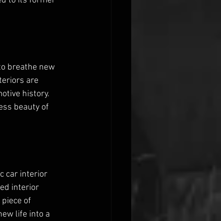
 to its former 
s to breathe new 
teriors are 
otive history. 
less beauty of 
 car interior 
d interior 
piece of 
ew life into a 