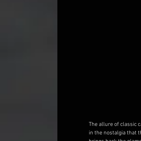
The allure of classic 
in the nostalgia that t