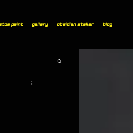
stom paint
Gallery
Obsidian Atelier
Blog