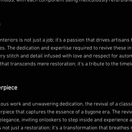
nfolds, with each component being meticulously refurbished
n
nteriors is not just a job; it's a passion that drives artisan
cles. The dedication and expertise required to revive these in
ry stitch and detail infused with love and respect for autom
n that transcends mere restoration; it's a tribute to the time
erpiece
ous work and unwavering dedication, the revival of a classic
rpiece that captures the essence of a bygone era. The revive
legance, inviting onlookers to step inside and experience a 
s not just a restoration; it's a transformation that breathes n