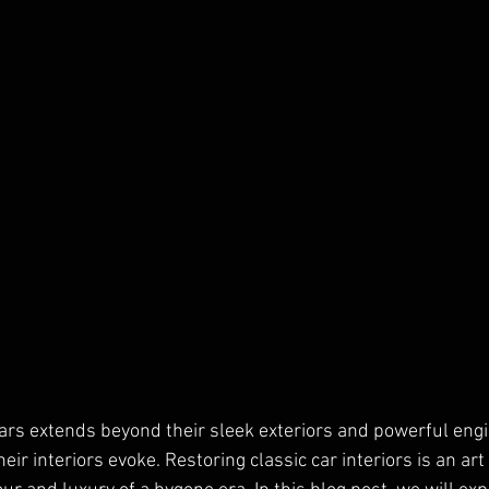
cars extends beyond their sleek exteriors and powerful engine
heir interiors evoke. Restoring classic car interiors is an art