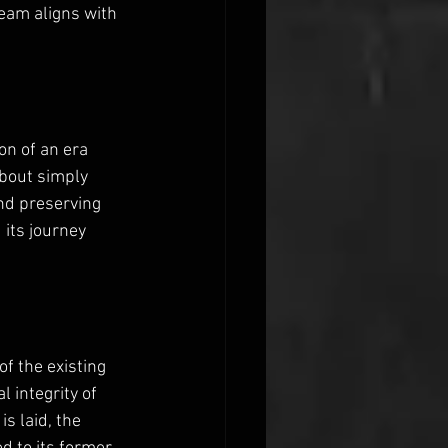
seam aligns with 
on of an era 
bout simply 
nd preserving 
 its journey 
f the existing 
 integrity of 
s laid, the 