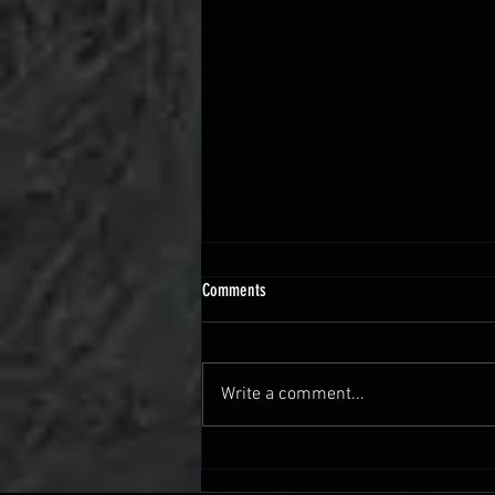
Comments
Write a comment...
Vehicle Restoration Guide: How to
Restore a Vehicle Step-by-Step