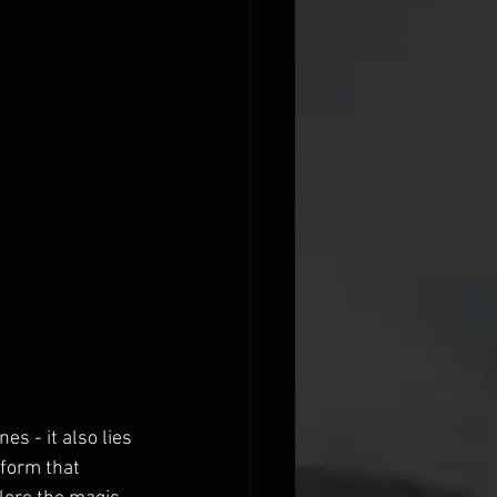
s - it also lies 
 form that 