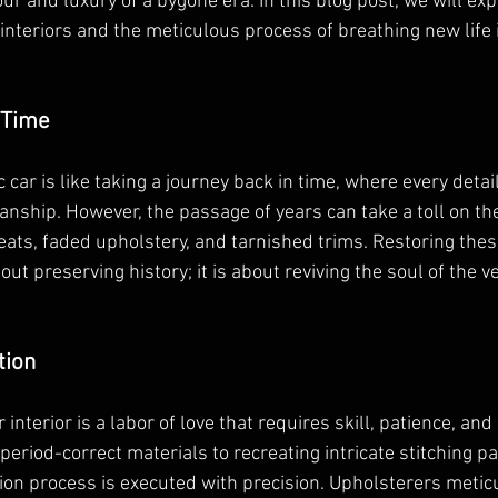
r and luxury of a bygone era. In this blog post, we will exp
r interiors and the meticulous process of breathing new life 
 Time
c car is like taking a journey back in time, where every detai
nship. However, the passage of years can take a toll on the 
eats, faded upholstery, and tarnished trims. Restoring these
bout preserving history; it is about reviving the soul of the v
tion
 interior is a labor of love that requires skill, patience, and 
period-correct materials to recreating intricate stitching pa
tion process is executed with precision. Upholsterers metic