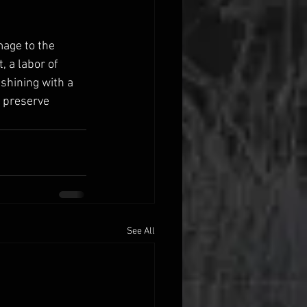
mage to the 
, a labor of 
 shining with a 
 preserve 
See All