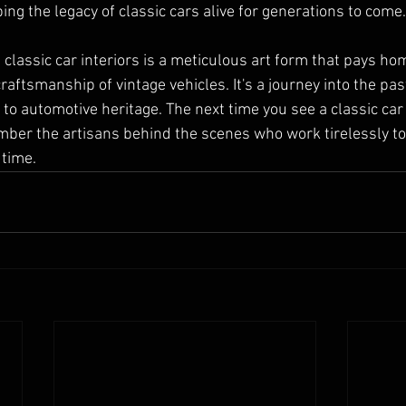
ing the legacy of classic cars alive for generations to come.
g classic car interiors is a meticulous art form that pays ho
aftsmanship of vintage vehicles. It's a journey into the past
 to automotive heritage. The next time you see a classic car
ember the artisans behind the scenes who work tirelessly to
 time.