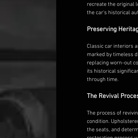
recreate the original 
the car's historical au
Preserving Herita
Classic car interiors 
marked by timeless de
replacing worn-out co
its historical signific
through time.
The Revival Proce
The process of revivin
condition. Upholsterer
the seats, and determ