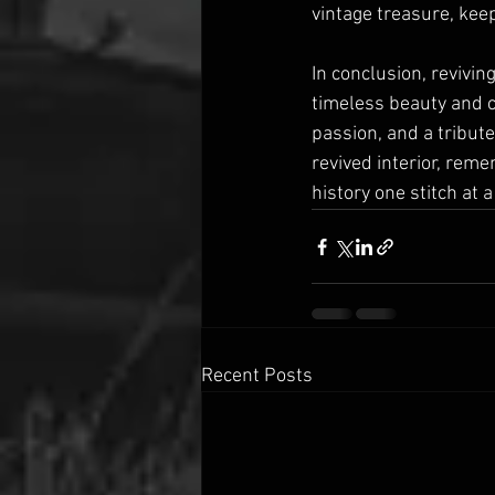
vintage treasure, keep
In conclusion, revivin
timeless beauty and cr
passion, and a tribute
revived interior, rem
history one stitch at a
Recent Posts