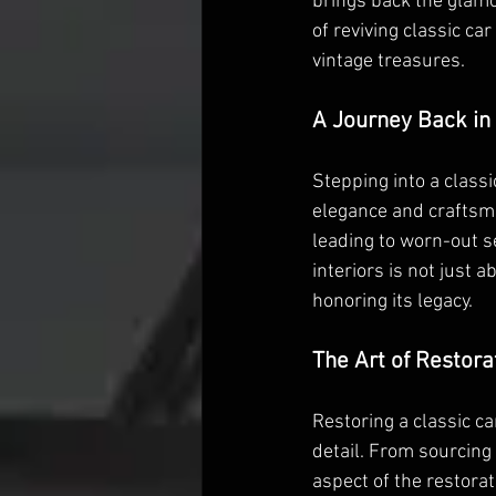
brings back the glamou
of reviving classic ca
vintage treasures.
A Journey Back in
Stepping into a classi
elegance and craftsma
leading to worn-out s
interiors is not just a
honoring its legacy.
The Art of Restora
Restoring a classic car
detail. From sourcing 
aspect of the restora