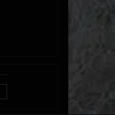
int Preparation Process: Step-by-
uide