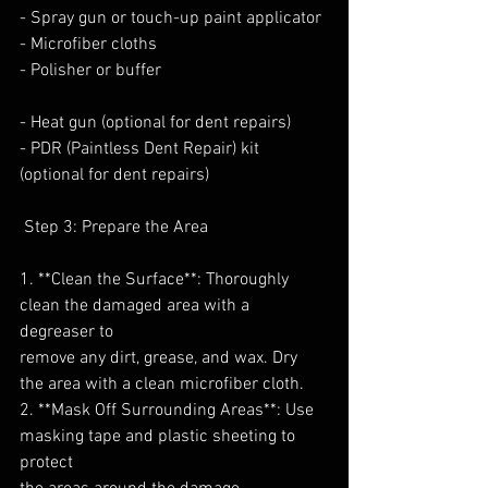
- Spray gun or touch-up paint applicator
- Microfiber cloths
- Polisher or buffer
- Heat gun (optional for dent repairs)
- PDR (Paintless Dent Repair) kit 
(optional for dent repairs)
 Step 3: Prepare the Area
1. **Clean the Surface**: Thoroughly 
clean the damaged area with a 
degreaser to
remove any dirt, grease, and wax. Dry 
the area with a clean microfiber cloth.
2. **Mask Off Surrounding Areas**: Use 
masking tape and plastic sheeting to 
protect