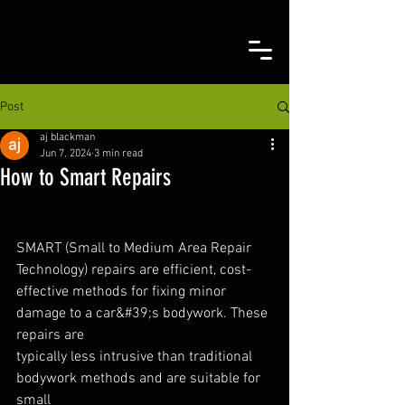
Post
aj blackman
Jun 7, 2024
3 min read
How to Smart Repairs
SMART (Small to Medium Area Repair 
Technology) repairs are efficient, cost-
effective methods for fixing minor 
damage to a car&#39;s bodywork. These 
repairs are
typically less intrusive than traditional 
bodywork methods and are suitable for 
small