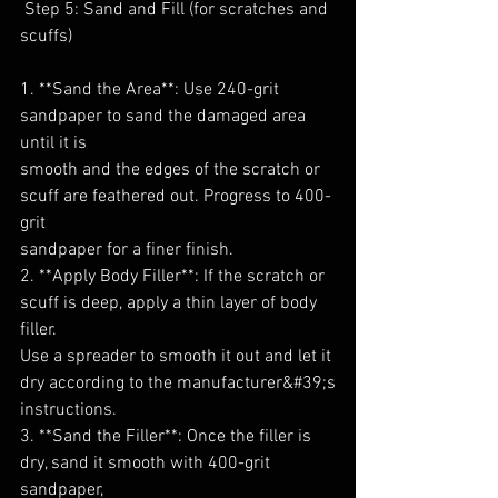
 Step 5: Sand and Fill (for scratches and 
scuffs)
1. **Sand the Area**: Use 240-grit 
sandpaper to sand the damaged area 
until it is
smooth and the edges of the scratch or 
scuff are feathered out. Progress to 400-
grit
sandpaper for a finer finish.
2. **Apply Body Filler**: If the scratch or 
scuff is deep, apply a thin layer of body 
filler.
Use a spreader to smooth it out and let it 
dry according to the manufacturer&#39;s
instructions.
3. **Sand the Filler**: Once the filler is 
dry, sand it smooth with 400-grit 
sandpaper,