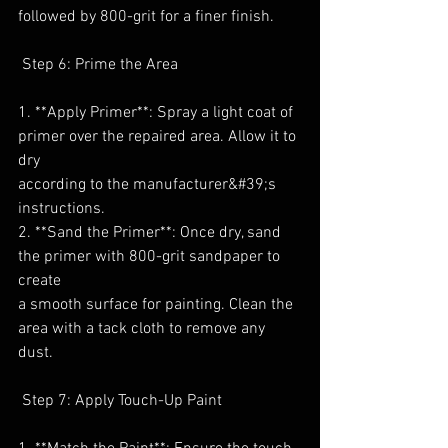
followed by 800-grit for a finer finish.
 Step 6: Prime the Area
1. **Apply Primer**: Spray a light coat of 
primer over the repaired area. Allow it to 
dry
according to the manufacturer&#39;s 
instructions.
2. **Sand the Primer**: Once dry, sand 
the primer with 800-grit sandpaper to 
create
a smooth surface for painting. Clean the 
area with a tack cloth to remove any 
dust.
 Step 7: Apply Touch-Up Paint