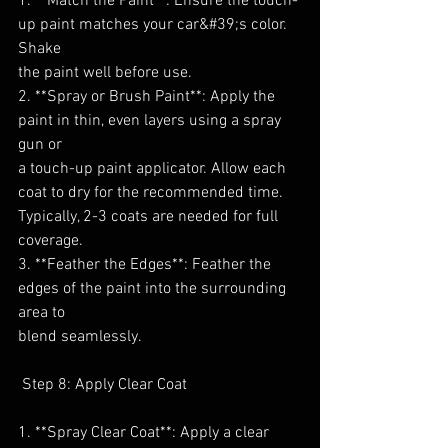
1. **Match the Paint**: Ensure the touch-
up paint matches your car&#39;s color. 
Shake
the paint well before use.
2. **Spray or Brush Paint**: Apply the 
paint in thin, even layers using a spray 
gun or
a touch-up paint applicator. Allow each 
coat to dry for the recommended time.
Typically, 2-3 coats are needed for full 
coverage.
3. **Feather the Edges**: Feather the 
edges of the paint into the surrounding 
area to
blend seamlessly.
 Step 8: Apply Clear Coat
1. **Spray Clear Coat**: Apply a clear 