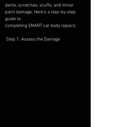
dents, scratches, scuffs, and minor 
paint damage. Here’s a step-by-step 
guide to
completing SMART car body repairs:
 Step 1: Assess the Damage