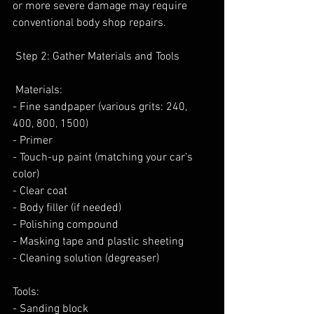
or more severe damage may require
conventional body shop repairs.
 Step 2: Gather Materials and Tools
 Materials:
- Fine sandpaper (various grits: 240, 
400, 800, 1500)
- Primer
- Touch-up paint (matching your car’s 
color)
- Clear coat
- Body filler (if needed)
- Polishing compound
- Masking tape and plastic sheeting
- Cleaning solution (degreaser)
Tools:
- Sanding block