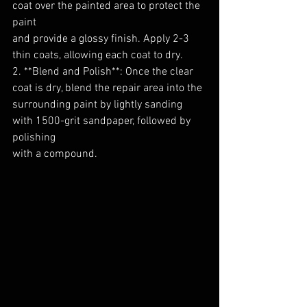
coat over the painted area to protect the 
paint
and provide a glossy finish. Apply 2-3 
thin coats, allowing each coat to dry.
2. **Blend and Polish**: Once the clear 
coat is dry, blend the repair area into the
surrounding paint by lightly sanding 
with 1500-grit sandpaper, followed by 
polishing
with a compound.