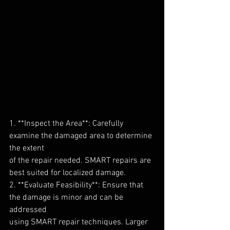
1. **Inspect the Area**: Carefully 
examine the damaged area to determine 
the extent
of the repair needed. SMART repairs are 
best suited for localized damage.
2. **Evaluate Feasibility**: Ensure that 
the damage is minor and can be 
addressed
using SMART repair techniques. Larger 