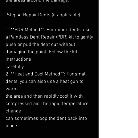
the areas around the damage.
 Step 4: Repair Dents (if applicable)
1. **PDR Method**: For minor dents, use 
a Paintless Dent Repair (PDR) kit to gently
push or pull the dent out without 
damaging the paint. Follow the kit 
instructions
carefully.
2. **Heat and Cool Method**: For small 
dents, you can also use a heat gun to 
warm
the area and then rapidly cool it with 
compressed air. The rapid temperature 
change
can sometimes pop the dent back into 
place.